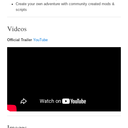
Create your own adventure with community created mods &
scripts
Videos
Official Trailer
YouTube
Images