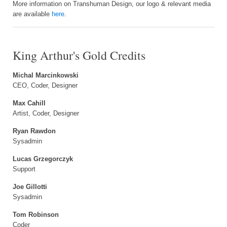
More information on Transhuman Design, our logo & relevant media
are available
here
.
King Arthur's Gold Credits
Michal Marcinkowski
CEO, Coder, Designer
Max Cahill
Artist, Coder, Designer
Ryan Rawdon
Sysadmin
Lucas Grzegorczyk
Support
Joe Gillotti
Sysadmin
Tom Robinson
Coder