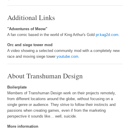
Additional Links
"Adventures of Meow"
A fan comic based in the world of King Arthur's Gold
pr.kag2d.com
.
Orc and siege tower mod
A video showing a selected community mod with a completely new
race and moving siege tower
youtube.com
.
About Transhuman Design
Boilerplate
Members of Transhuman Design work on their projects remotely,
from different locations around the globe, without focusing on a
single genre or audience. They strive to follow their instincts and
passions when creating games, even if from the marketing
perspective it sounds like… well, suicide.
More information