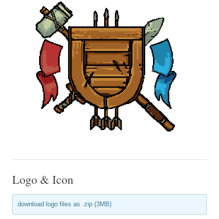
Logo & Icon
download logo files as .zip (3MB)