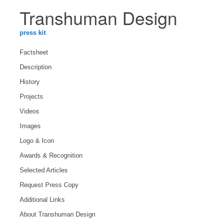
Transhuman Design
press kit
Factsheet
Description
History
Projects
Videos
Images
Logo & Icon
Awards & Recognition
Selected Articles
Request Press Copy
Additional Links
About Transhuman Design