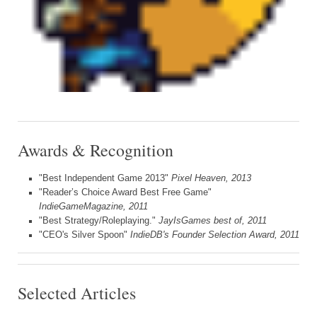
Awards & Recognition
"Best Independent Game 2013"
Pixel Heaven, 2013
"Reader’s Choice Award Best Free Game"
IndieGameMagazine, 2011
"Best Strategy/Roleplaying."
JayIsGames best of, 2011
"CEO's Silver Spoon"
IndieDB's Founder Selection Award, 2011
Selected Articles