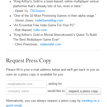
"King Arthur’s Gold is a team-based, online multiplayer versus
platformer that’s already lots of fun, even in beta."
- Derek Yu,
TIGSource
"One of the 10 Most Promising Games in their alpha stage."
- Simon Jones,
IndieGameMag.com
"An Essential Free Indie Game For Your PC"
- Rob Manuel,
G4tv.com
"King Arthur’s Gold or Michal Marcinkowski’s Quest To Build
The Best Multiplayer Game Ever"
- Chris Priestman ,
indiestatik.com
Request Press Copy
Please fill in your e-mail address below and we'll get back to you as
soon as a press copy is available for you.
, writing for
would like to
request a press copy
Alternatively, you can always request a press copy by
sending us a
quick email
.