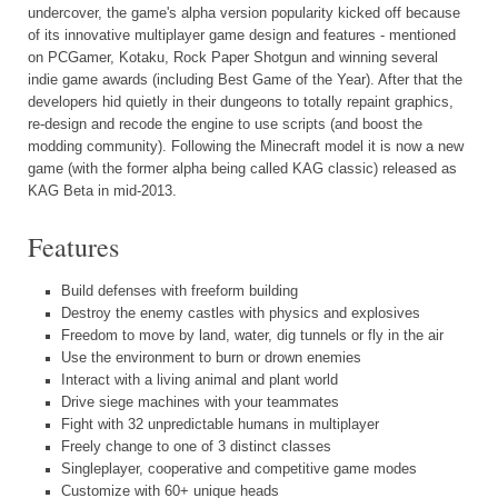
undercover, the game's alpha version popularity kicked off because
of its innovative multiplayer game design and features - mentioned
on PCGamer, Kotaku, Rock Paper Shotgun and winning several
indie game awards (including Best Game of the Year). After that the
developers hid quietly in their dungeons to totally repaint graphics,
re-design and recode the engine to use scripts (and boost the
modding community). Following the Minecraft model it is now a new
game (with the former alpha being called KAG classic) released as
KAG Beta in mid-2013.
Features
Build defenses with freeform building
Destroy the enemy castles with physics and explosives
Freedom to move by land, water, dig tunnels or fly in the air
Use the environment to burn or drown enemies
Interact with a living animal and plant world
Drive siege machines with your teammates
Fight with 32 unpredictable humans in multiplayer
Freely change to one of 3 distinct classes
Singleplayer, cooperative and competitive game modes
Customize with 60+ unique heads