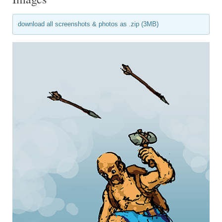
download all screenshots & photos as .zip (3MB)