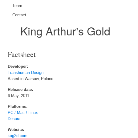
Team
Contact
King Arthur's Gold
Factsheet
Developer:
Transhuman Design
Based in Warsaw, Poland
Release date:
6 May, 2011
Platforms:
PC / Mac / Linux
Desura
Website:
kag2d.com