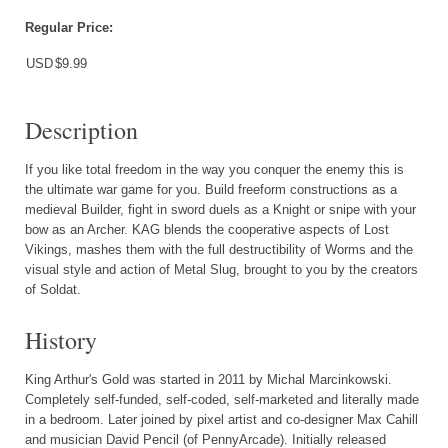
Regular Price:
USD
$9.99
Description
If you like total freedom in the way you conquer the enemy this is
the ultimate war game for you. Build freeform constructions as a
medieval Builder, fight in sword duels as a Knight or snipe with your
bow as an Archer. KAG blends the cooperative aspects of Lost
Vikings, mashes them with the full destructibility of Worms and the
visual style and action of Metal Slug, brought to you by the creators
of Soldat.
History
King Arthur's Gold was started in 2011 by Michal Marcinkowski.
Completely self-funded, self-coded, self-marketed and literally made
in a bedroom. Later joined by pixel artist and co-designer Max Cahill
and musician David Pencil (of PennyArcade). Initially released